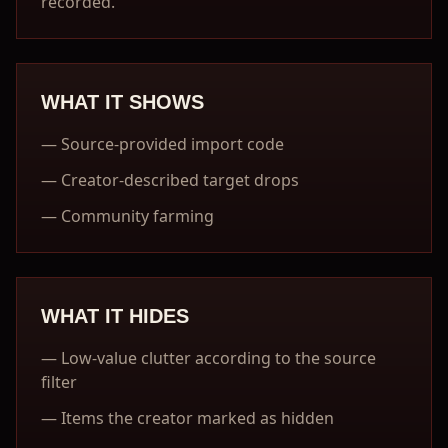
recorded.
WHAT IT SHOWS
—
Source-provided import code
—
Creator-described target drops
—
Community farming
WHAT IT HIDES
—
Low-value clutter according to the source
filter
—
Items the creator marked as hidden