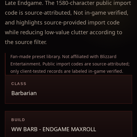
Late Endgame. The 1580-character public import
code is source-attributed, Not in-game verified,
and highlights source-provided import code
while reducing low-value clutter according to
the source filter.
Fan-made preset library. Not affiliated with Blizzard
Entertainment. Public import codes are source-attributed;
only client-tested records are labeled in-game verified.
CLASS
Barbarian
BUILD
WW BARB - ENDGAME MAXROLL