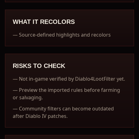
WHAT IT RECOLORS
—
Source-defined highlights and recolors
RISKS TO CHECK
—
Not in-game verified by Diablo4LootFilter yet.
—
Preview the imported rules before farming
or salvaging.
—
Community filters can become outdated
after Diablo IV patches.