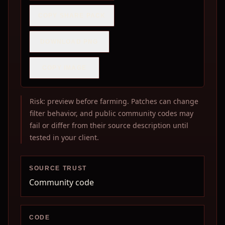
COPY SHARE PACK
DOWNLOAD PNG
COPY IMAGE
Risk: preview before farming. Patches can change
filter behavior, and public community codes may
fail or differ from their source description until
tested in your client.
SOURCE TRUST
Community code
CODE