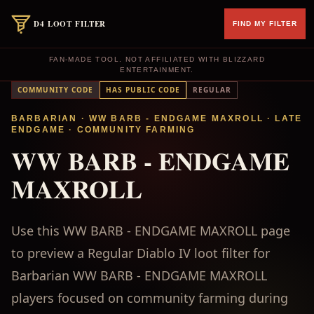
D4 LOOT FILTER
FIND MY FILTER
FAN-MADE TOOL. NOT AFFILIATED WITH BLIZZARD
ENTERTAINMENT.
COMMUNITY CODE
HAS PUBLIC CODE
REGULAR
BARBARIAN
· WW BARB - ENDGAME MAXROLL
·
LATE
ENDGAME
·
COMMUNITY FARMING
WW BARB - ENDGAME
MAXROLL
Use this WW BARB - ENDGAME MAXROLL page
to preview a Regular Diablo IV loot filter for
Barbarian WW BARB - ENDGAME MAXROLL
players focused on community farming during