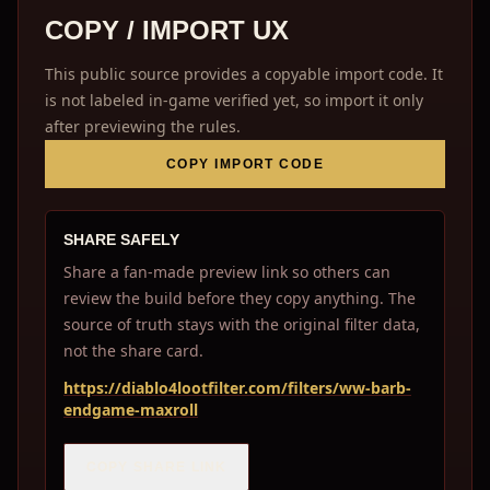
COPY / IMPORT UX
This public source provides a copyable import code. It
is not labeled in-game verified yet, so import it only
after previewing the rules.
COPY IMPORT CODE
SHARE SAFELY
Share a fan-made preview link so others can
review the build before they copy anything. The
source of truth stays with the original filter data,
not the share card.
https://diablo4lootfilter.com/filters/ww-barb-
endgame-maxroll
COPY SHARE LINK