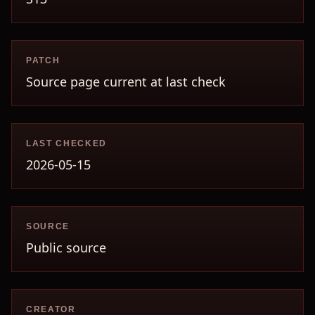
PATCH
Source page current at last check
LAST CHECKED
2026-05-15
SOURCE
Public source
CREATOR