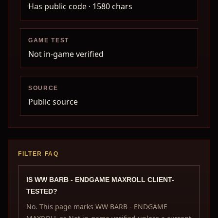
Has public code
· 1580 chars
GAME TEST
Not in-game verified
SOURCE
Public source
FILTER FAQ
IS WW BARB - ENDGAME MAXROLL CLIENT-
TESTED?
No. This page marks WW BARB - ENDGAME