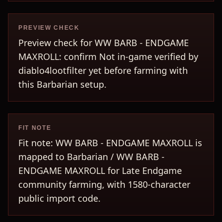
PREVIEW CHECK
Preview check for WW BARB - ENDGAME
MAXROLL: confirm Not in-game verified by
diablo4lootfilter yet before farming with
this Barbarian setup.
FIT NOTE
Fit note: WW BARB - ENDGAME MAXROLL is
mapped to Barbarian / WW BARB -
ENDGAME MAXROLL for Late Endgame
community farming, with 1580-character
public import code.