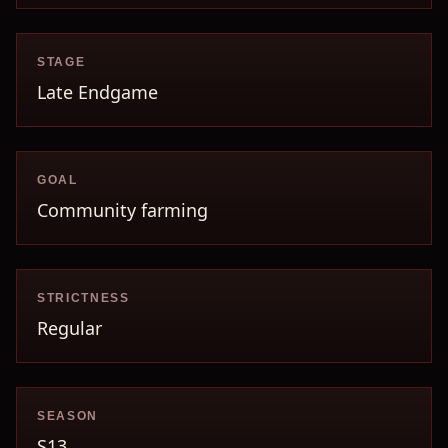
STAGE
Late Endgame
GOAL
Community farming
STRICTNESS
Regular
SEASON
S13