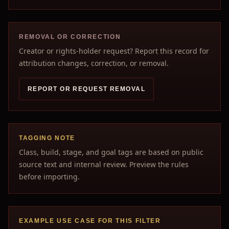
REMOVAL OR CORRECTION
Creator or rights-holder request? Report this record for
attribution changes, correction, or removal.
REPORT OR REQUEST REMOVAL
TAGGING NOTE
Class, build, stage, and goal tags are based on public
source text and internal review. Preview the rules
before importing.
EXAMPLE USE CASE FOR THIS FILTER