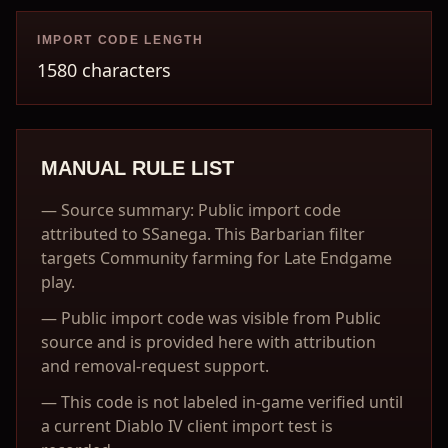
IMPORT CODE LENGTH
1580 characters
MANUAL RULE LIST
—
Source summary: Public import code
attributed to SSanega. This Barbarian filter
targets Community farming for Late Endgame
play.
—
Public import code was visible from Public
source and is provided here with attribution
and removal-request support.
—
This code is not labeled in-game verified until
a current Diablo IV client import test is