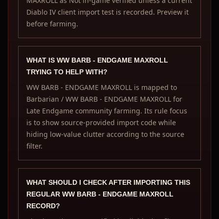
MAXROLL as Not in-game verified unless a current
Diablo IV client import test is recorded. Preview it
before farming.
WHAT IS WW BARB - ENDGAME MAXROLL
TRYING TO HELP WITH?
WW BARB - ENDGAME MAXROLL is mapped to
Barbarian / WW BARB - ENDGAME MAXROLL for
Late Endgame community farming. Its rule focus
is to show source-provided import code while
hiding low-value clutter according to the source
filter.
WHAT SHOULD I CHECK AFTER IMPORTING THIS
REGULAR WW BARB - ENDGAME MAXROLL
RECORD?