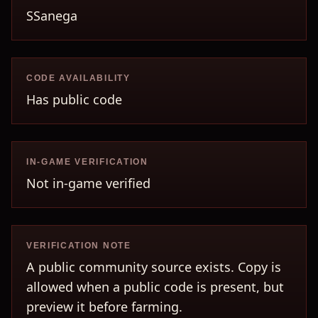
SSanega
CODE AVAILABILITY
Has public code
IN-GAME VERIFICATION
Not in-game verified
VERIFICATION NOTE
A public community source exists. Copy is
allowed when a public code is present, but
preview it before farming.