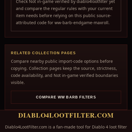
Check Not in-game verified by diablo4lootfilter yet
and compare the regular rules with your current
item needs before relying on this public source-
attributed code for ww-barb-endgame-maxroll.
RELATED COLLECTION PAGES
Compare nearby public import-code options before
copying. Collection pages keep the source, strictness,
code availability, and Not in-game verified boundaries
visible.
COMPARE WW BARB FILTERS
DIABLO4LOOTFILTER.COM
Diablo4LootFilter.com is a fan-made tool for Diablo 4 loot filter