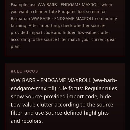
Example: use WW BARB - ENDGAME MAXROLL when
you want a cleaner Late Endgame loot screen for
Barbarian WW BARB - ENDGAME MAXROLL community
farming. After importing, check whether source-
provided import code and hidden low-value clutter
according to the source filter match your current gear
plan.
RULE FOCUS
WW BARB - ENDGAME MAXROLL (ww-barb-
endgame-maxroll) rule focus: Regular rules
show Source-provided import code, hide
Low-value clutter according to the source
filter, and use Source-defined highlights
and recolors.