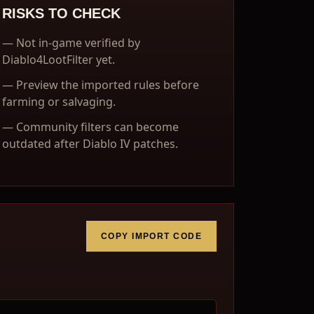
RISKS TO CHECK
—
Not in-game verified by
Diablo4LootFilter yet.
—
Preview the imported rules before
farming or salvaging.
—
Community filters can become
outdated after Diablo IV patches.
COPY IMPORT CODE