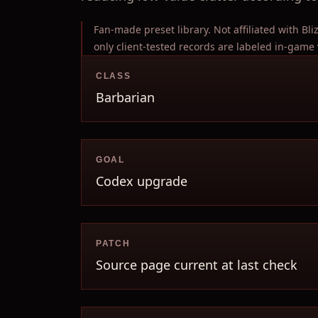
Fan-made preset library. Not affiliated with Bl
only client-tested records are labeled in-game 
CLASS
Barbarian
GOAL
Codex upgrade
PATCH
Source page current at last check