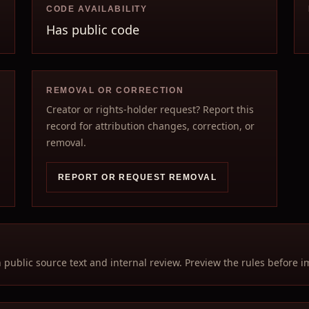
CODE AVAILABILITY
Has public code
REMOVAL OR CORRECTION
Creator or rights-holder request? Report this
record for attribution changes, correction, or
removal.
REPORT OR REQUEST REMOVAL
n public source text and internal review. Preview the rules before i