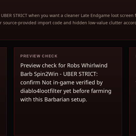
 UBER STRICT when you want a cleaner Late Endgame loot screen 
 source-provided import code and hidden low-value clutter accordi
PREVIEW CHECK
Preview check for Robs Whirlwind
Barb Spin2Win - UBER STRICT:
confirm Not in-game verified by
-
diablo4lootfilter yet before farming
with this Barbarian setup.