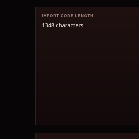
IMPORT CODE LENGTH
1348 characters