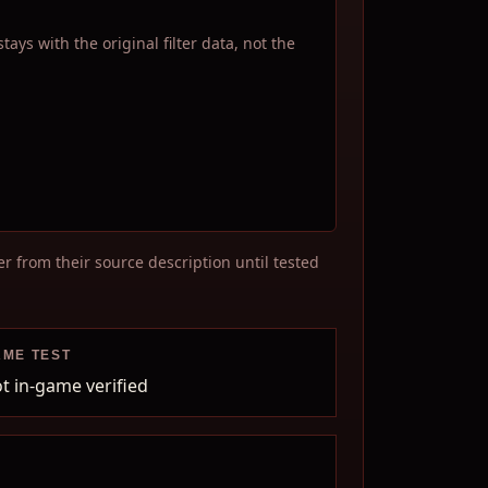
ys with the original filter data, not the
r from their source description until tested
AME TEST
t in-game verified