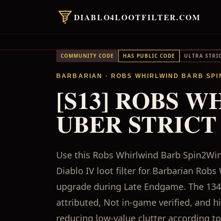
DIABLO4LOOTFILTER.COM
COMMUNITY CODE
HAS PUBLIC CODE
ULTRA STRI
BARBARIAN
· ROBS WHIRLWIND BARB SPI
[S13] ROBS W
UBER STRICT
Use this Robs Whirlwind Barb Spin2Win 
Diablo IV loot filter for Barbarian Ro
upgrade during Late Endgame. The 1348
attributed, Not in-game verified, and 
reducing low-value clutter according to 