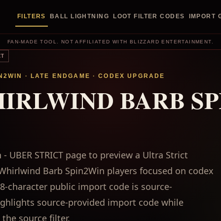
FILTERS
BALL LIGHTNING
LOOT FILTER CODES
IMPORT 
FAN-MADE TOOL. NOT AFFILIATED WITH BLIZZARD ENTERTAINMENT.
CT
N2WIN
·
LATE ENDGAME
·
CODEX UPGRADE
HIRLWIND BARB SP
- UBER STRICT page to preview a Ultra Strict
bs Whirlwind Barb Spin2Win players focused on codex
-character public import code is source-
highlights source-provided import code while
the source filter.