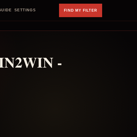
GUIDE
SETTINGS
FIND MY FILTER
IN2WIN -