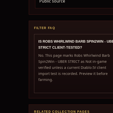
Public source
FILTER FAQ
IS ROBS WHIRLWIND BARB SPIN2WIN - UB
STRICT CLIENT-TESTED?
No. This page marks Robs Whirlwind Barb
Spin2Win - UBER STRICT as Not in-game
verified unless a current Diablo IV client
import test is recorded. Preview it before
farming.
RELATED COLLECTION PAGES