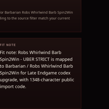
for Barbarian Robs Whirlwind Barb Spin2Win
ng to the source filter match your current
FIT NOTE
Fit note: Robs Whirlwind Barb
Spin2Win - UBER STRICT is mapped
to Barbarian / Robs Whirlwind Barb
Spin2Win for Late Endgame codex
upgrade, with 1348-character public
import code.