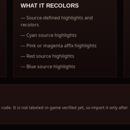
WHAT IT RECOLORS
—
Source-defined highlights and
recolors
—
Cyan source highlights
—
Pink or magenta affix highlights
—
Red source highlights
—
Blue source highlights
ode. It is not labeled in-game verified yet, so import it only after