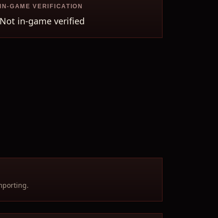
IN-GAME VERIFICATION
Not in-game verified
mporting.