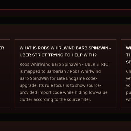
ER
WHAT IS ROBS WHIRLWIND BARB SPIN2WIN -
WH
UBER STRICT TRYING TO HELP WITH?
TH
SP
Robs Whirlwind Barb Spin2Win - UBER STRICT
is mapped to Barbarian / Robs Whirlwind
Ch
Barb Spin2Win for Late Endgame codex
ye
upgrade. Its rule focus is to show source-
yo
provided import code while hiding low-value
pu
clutter according to the source filter.
wh