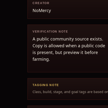
CREATOR
NoMercy
VERIFICATION NOTE
A public community source exists.
Copy is allowed when a public code
is present, but preview it before
farming.
TAGGING NOTE
Class, build, stage, and goal tags are based o