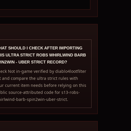
AT SHOULD I CHECK AFTER IMPORTING
IS ULTRA STRICT ROBS WHIRLWIND BARB
IN2WIN - UBER STRICT RECORD?
eck Not in-game verified by diablo4lootfilter
t and compare the ultra strict rules with
ur current item needs before relying on this
blic source-attributed code for s13-robs-
irlwind-barb-spin2win-uber-strict.