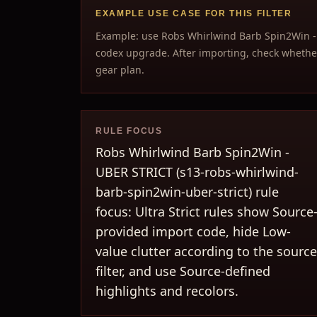
EXAMPLE USE CASE FOR THIS FILTER
Example: use Robs Whirlwind Barb Spin2Win -
codex upgrade. After importing, check whether
gear plan.
RULE FOCUS
Robs Whirlwind Barb Spin2Win -
UBER STRICT (s13-robs-whirlwind-
barb-spin2win-uber-strict) rule
focus: Ultra Strict rules show Source
provided import code, hide Low-
value clutter according to the source
filter, and use Source-defined
highlights and recolors.