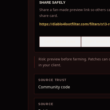
SHARE SAFELY
Share a fan-made preview link so others can
share card.
https://diablo4lootfilter.com/filters/s13
COPY SHARE LINK
COPY SHARE 
Risk: preview before farming. Patches can c
in your client.
SOURCE TRUST
Community code
SOURCE