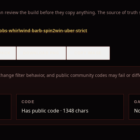
 review the build before they copy anything. The source of truth sta
-robs-whirlwind-barb-spin2win-uber-strict
PACK
DOWNLOAD PNG
COPY IMAGE
hange filter behavior, and public community codes may fail or diffe
CODE
G
Has public code
· 1348 chars
No