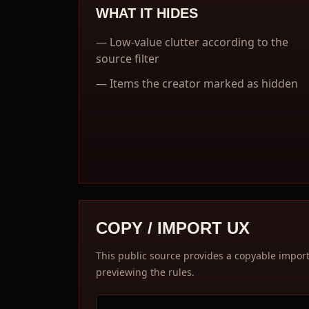
WHAT IT HIDES
—
Low-value clutter according to the
source filter
—
Items the creator marked as hidden
COPY / IMPORT UX
This public source provides a copyable import c
previewing the rules.