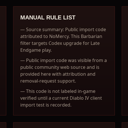
MANUAL RULE LIST
—
Source summary: Public import code
attributed to NoMercy. This Barbarian
filter targets Codex upgrade for Late
Endgame play.
—
Public import code was visible from a
public community web source and is
provided here with attribution and
removal-request support.
—
This code is not labeled in-game
verified until a current Diablo IV client
import test is recorded.