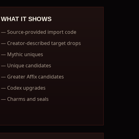
WHAT IT SHOWS
—
Source-provided import code
—
Creator-described target drops
—
Mythic uniques
—
Unique candidates
—
Greater Affix candidates
—
Codex upgrades
—
Charms and seals