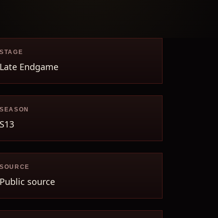
STAGE
Late Endgame
SEASON
S13
SOURCE
Public source