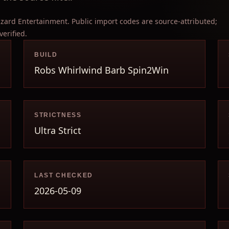
izzard Entertainment. Public import codes are source-attributed;
verified.
BUILD
Robs Whirlwind Barb Spin2Win
STRICTNESS
Ultra Strict
LAST CHECKED
2026-05-09