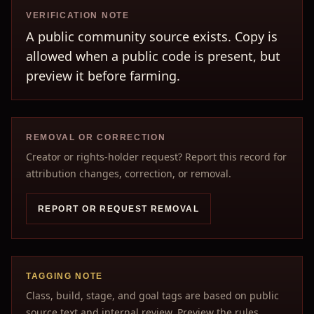
VERIFICATION NOTE
A public community source exists. Copy is
allowed when a public code is present, but
preview it before farming.
REMOVAL OR CORRECTION
Creator or rights-holder request? Report this record for
attribution changes, correction, or removal.
REPORT OR REQUEST REMOVAL
TAGGING NOTE
Class, build, stage, and goal tags are based on public
source text and internal review. Preview the rules