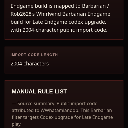
Endgame build is mapped to Barbarian /
Rob2628's Whirlwind Barbarian Endgame
build for Late Endgame codex upgrade,
with 2004-character public import code.
IMPORT CODE LENGTH
2004 characters
MANUAL RULE LIST
—
Source summary: Public import code
attributed to WWhatamianoob. This Barbarian
filter targets Codex upgrade for Late Endgame
play.