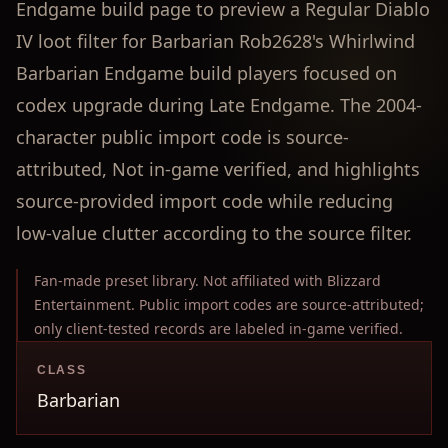
Endgame build page to preview a Regular Diablo
IV loot filter for Barbarian Rob2628's Whirlwind
Barbarian Endgame build players focused on
codex upgrade during Late Endgame. The 2004-
character public import code is source-
attributed, Not in-game verified, and highlights
source-provided import code while reducing
low-value clutter according to the source filter.
Fan-made preset library. Not affiliated with Blizzard
Entertainment. Public import codes are source-attributed;
only client-tested records are labeled in-game verified.
CLASS
Barbarian