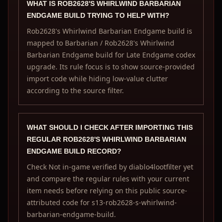
WHAT IS ROB2628'S WHIRLWIND BARBARIAN
ENDGAME BUILD TRYING TO HELP WITH?
Rob2628's Whirlwind Barbarian Endgame build is
mapped to Barbarian / Rob2628's Whirlwind
Barbarian Endgame build for Late Endgame codex
upgrade. Its rule focus is to show source-provided
import code while hiding low-value clutter
according to the source filter.
WHAT SHOULD I CHECK AFTER IMPORTING THIS
REGULAR ROB2628'S WHIRLWIND BARBARIAN
ENDGAME BUILD RECORD?
Check Not in-game verified by diablo4lootfilter yet
and compare the regular rules with your current
item needs before relying on this public source-
attributed code for s13-rob2628-s-whirlwind-
barbarian-endgame-build.