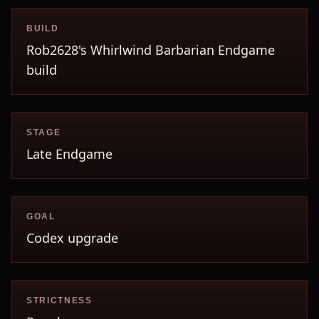
BUILD
Rob2628's Whirlwind Barbarian Endgame
build
STAGE
Late Endgame
GOAL
Codex upgrade
STRICTNESS