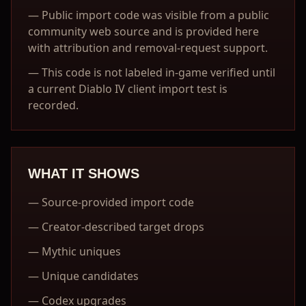
—
Public import code was visible from a public
community web source and is provided here
with attribution and removal-request support.
—
This code is not labeled in-game verified until
a current Diablo IV client import test is
recorded.
WHAT IT SHOWS
—
Source-provided import code
—
Creator-described target drops
—
Mythic uniques
—
Unique candidates
—
Codex upgrades