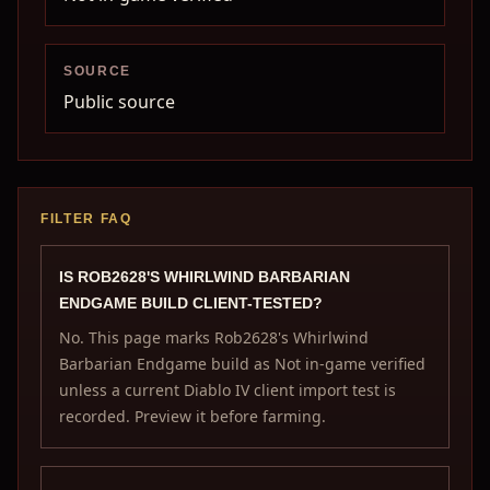
SOURCE
Public source
FILTER FAQ
IS ROB2628'S WHIRLWIND BARBARIAN
ENDGAME BUILD CLIENT-TESTED?
No. This page marks Rob2628's Whirlwind
Barbarian Endgame build as Not in-game verified
unless a current Diablo IV client import test is
recorded. Preview it before farming.