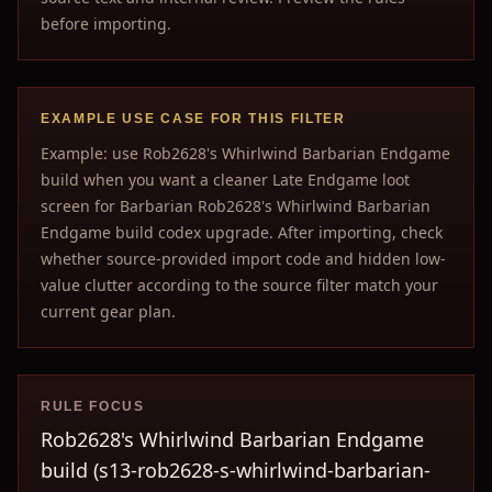
before importing.
EXAMPLE USE CASE FOR THIS FILTER
Example: use Rob2628's Whirlwind Barbarian Endgame
build when you want a cleaner Late Endgame loot
screen for Barbarian Rob2628's Whirlwind Barbarian
Endgame build codex upgrade. After importing, check
whether source-provided import code and hidden low-
value clutter according to the source filter match your
current gear plan.
RULE FOCUS
Rob2628's Whirlwind Barbarian Endgame
build (s13-rob2628-s-whirlwind-barbarian-