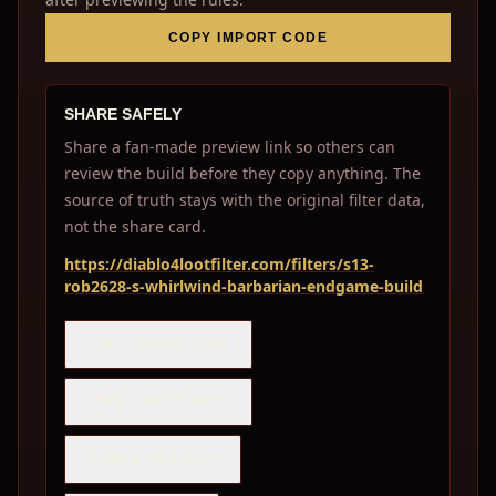
COPY IMPORT CODE
SHARE SAFELY
Share a fan-made preview link so others can
review the build before they copy anything. The
source of truth stays with the original filter data,
not the share card.
https://diablo4lootfilter.com/filters/s13-
rob2628-s-whirlwind-barbarian-endgame-build
COPY SHARE LINK
COPY SHARE PACK
DOWNLOAD PNG