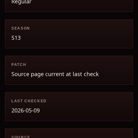
Regular
SEASON
S13
PATCH
Source page current at last check
LAST CHECKED
2026-05-09
SOURCE