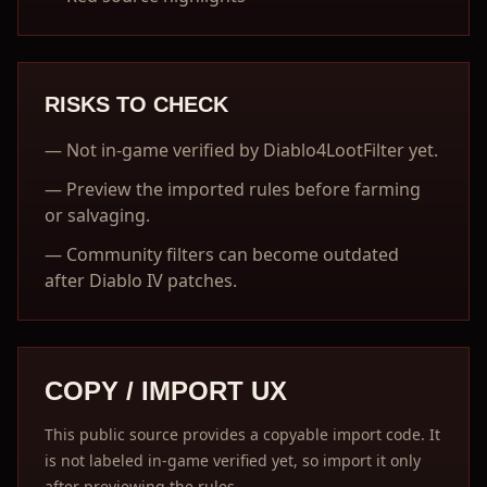
RISKS TO CHECK
—
Not in-game verified by Diablo4LootFilter yet.
—
Preview the imported rules before farming
or salvaging.
—
Community filters can become outdated
after Diablo IV patches.
COPY / IMPORT UX
This public source provides a copyable import code. It
is not labeled in-game verified yet, so import it only
after previewing the rules.