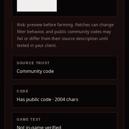
COPY IMAGE
Risk: preview before farming. Patches can change
filter behavior, and public community codes may
fail or differ from their source description until
tested in your client.
SOURCE TRUST
Community code
CODE
Has public code
· 2004 chars
GAME TEST
Not in-game verified