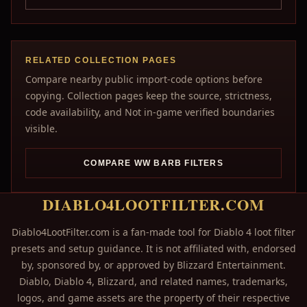
RELATED COLLECTION PAGES
Compare nearby public import-code options before
copying. Collection pages keep the source, strictness,
code availability, and Not in-game verified boundaries
visible.
COMPARE WW BARB FILTERS
DIABLO4LOOTFILTER.COM
Diablo4LootFilter.com is a fan-made tool for Diablo 4 loot filter
presets and setup guidance. It is not affiliated with, endorsed
by, sponsored by, or approved by Blizzard Entertainment.
Diablo, Diablo 4, Blizzard, and related names, trademarks,
logos, and game assets are the property of their respective