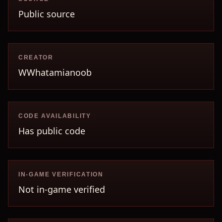
Public source
CREATOR
WWhatamianoob
CODE AVAILABILITY
Has public code
IN-GAME VERIFICATION
Not in-game verified