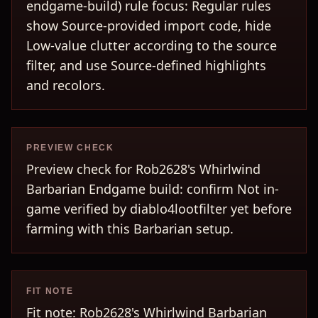
endgame-build) rule focus: Regular rules
show Source-provided import code, hide
Low-value clutter according to the source
filter, and use Source-defined highlights
and recolors.
PREVIEW CHECK
Preview check for Rob2628's Whirlwind
Barbarian Endgame build: confirm Not in-
game verified by diablo4lootfilter yet before
farming with this Barbarian setup.
FIT NOTE
Fit note: Rob2628's Whirlwind Barbarian