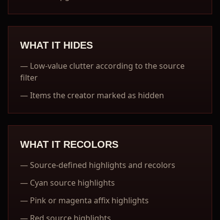
WHAT IT HIDES
—
Low-value clutter according to the source
filter
—
Items the creator marked as hidden
WHAT IT RECOLORS
—
Source-defined highlights and recolors
—
Cyan source highlights
—
Pink or magenta affix highlights
—
Red source highlights