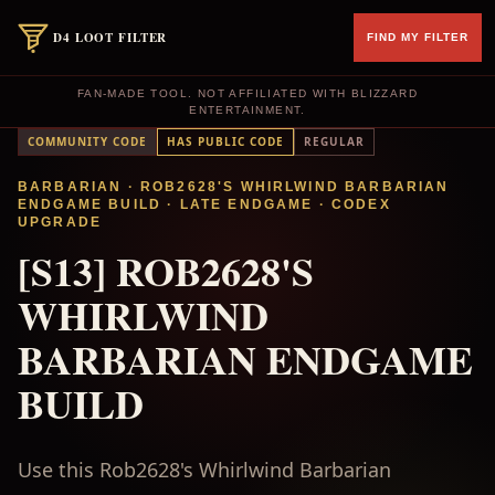
D4 LOOT FILTER
FIND MY FILTER
FAN-MADE TOOL. NOT AFFILIATED WITH BLIZZARD
ENTERTAINMENT.
COMMUNITY CODE
HAS PUBLIC CODE
REGULAR
BARBARIAN
· ROB2628'S WHIRLWIND BARBARIAN
ENDGAME BUILD
·
LATE ENDGAME
·
CODEX
UPGRADE
[S13] ROB2628'S
WHIRLWIND
BARBARIAN ENDGAME
BUILD
Use this Rob2628's Whirlwind Barbarian