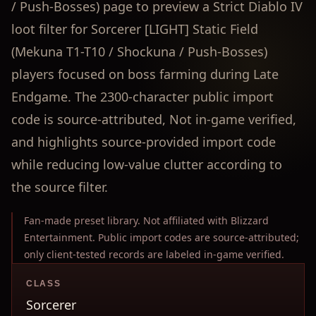
/ Push-Bosses) page to preview a Strict Diablo IV
loot filter for Sorcerer [LIGHT] Static Field
(Mekuna T1-T10 / Shockuna / Push-Bosses)
players focused on boss farming during Late
Endgame. The 2300-character public import
code is source-attributed, Not in-game verified,
and highlights source-provided import code
while reducing low-value clutter according to
the source filter.
Fan-made preset library. Not affiliated with Blizzard
Entertainment. Public import codes are source-attributed;
only client-tested records are labeled in-game verified.
CLASS
Sorcerer