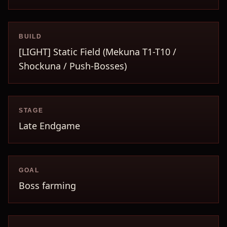
BUILD
[LIGHT] Static Field (Mekuna T1-T10 /
Shockuna / Push-Bosses)
STAGE
Late Endgame
GOAL
Boss farming