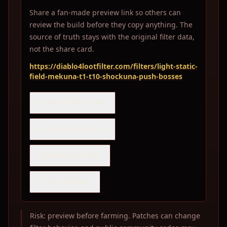
Share a fan-made preview link so others can
review the build before they copy anything. The
source of truth stays with the original filter data,
not the share card.
https://diablo4lootfilter.com/filters/light-static-
field-mekuna-t1-t10-shockuna-push-bosses
COPY SHARE LINK
COPY SHARE PACK
DOWNLOAD PNG
COPY IMAGE
Risk: preview before farming. Patches can change