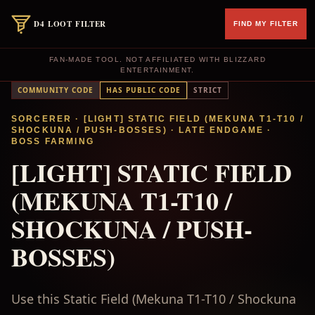
D4 LOOT FILTER
FIND MY FILTER
FAN-MADE TOOL. NOT AFFILIATED WITH BLIZZARD
ENTERTAINMENT.
COMMUNITY CODE
HAS PUBLIC CODE
STRICT
SORCERER
· [LIGHT] STATIC FIELD (MEKUNA T1-T10 /
SHOCKUNA / PUSH-BOSSES)
·
LATE ENDGAME
·
BOSS FARMING
[LIGHT] STATIC FIELD
(MEKUNA T1-T10 /
SHOCKUNA / PUSH-
BOSSES)
Use this Static Field (Mekuna T1-T10 / Shockuna