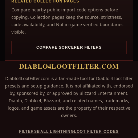
RELATED COLLECTION PAGES
Compare nearby public import-code options before
copying. Collection pages keep the source, strictness,
code availability, and Not in-game verified boundaries
visible.
COMPARE SORCERER FILTERS
DIABLO4LOOTFILTER.COM
Diablo4LootFilter.com is a fan-made tool for Diablo 4 loot filter
presets and setup guidance. It is not affiliated with, endorsed
by, sponsored by, or approved by Blizzard Entertainment.
Diablo, Diablo 4, Blizzard, and related names, trademarks,
logos, and game assets are the property of their respective
owners.
FILTERS
BALL LIGHTNING
LOOT FILTER CODES