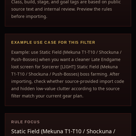
Class, build, stage, and goal tags are based on public
source text and internal review. Preview the rules
before importing.
EXAMPLE USE CASE FOR THIS FILTER
Example: use Static Field (Mekuna T1-T10 / Shockuna /
Push-Bosses) when you want a cleaner Late Endgame
loot screen for Sorcerer [LIGHT] Static Field (Mekuna
T1-T10 / Shockuna / Push-Bosses) boss farming. After
importing, check whether source-provided import code
and hidden low-value clutter according to the source
filter match your current gear plan.
RULE FOCUS
Static Field (Mekuna T1-T10 / Shockuna /