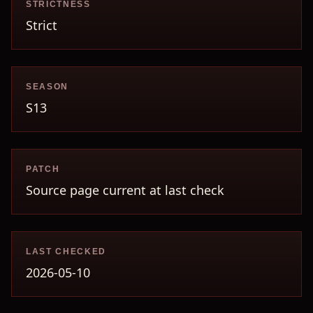
STRICTNESS
Strict
SEASON
S13
PATCH
Source page current at last check
LAST CHECKED
2026-05-10