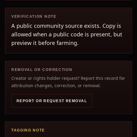
VERIFICATION NOTE
A public community source exists. Copy is
allowed when a public code is present, but
preview it before farming.
REMOVAL OR CORRECTION
Creator or rights-holder request? Report this record for
attribution changes, correction, or removal.
REPORT OR REQUEST REMOVAL
TAGGING NOTE