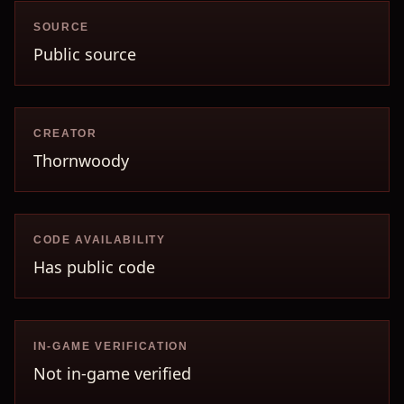
SOURCE
Public source
CREATOR
Thornwoody
CODE AVAILABILITY
Has public code
IN-GAME VERIFICATION
Not in-game verified