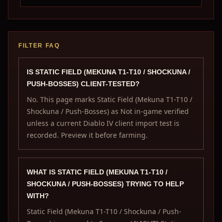
FILTER FAQ
IS STATIC FIELD (MEKUNA T1-T10 / SHOCKUNA /
PUSH-BOSSES) CLIENT-TESTED?
No. This page marks Static Field (Mekuna T1-T10 /
Shockuna / Push-Bosses) as Not in-game verified
unless a current Diablo IV client import test is
recorded. Preview it before farming.
WHAT IS STATIC FIELD (MEKUNA T1-T10 /
SHOCKUNA / PUSH-BOSSES) TRYING TO HELP
WITH?
Static Field (Mekuna T1-T10 / Shockuna / Push-