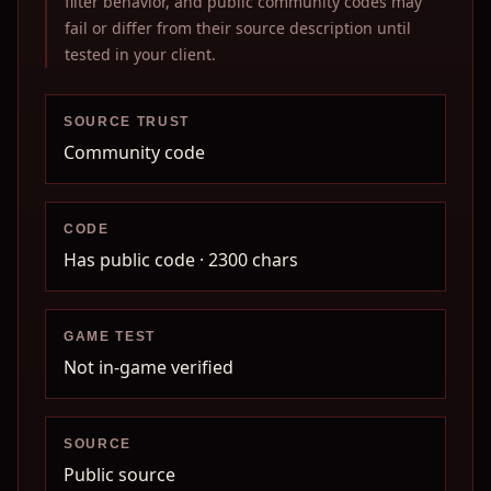
filter behavior, and public community codes may
fail or differ from their source description until
tested in your client.
SOURCE TRUST
Community code
CODE
Has public code
· 2300 chars
GAME TEST
Not in-game verified
SOURCE
Public source