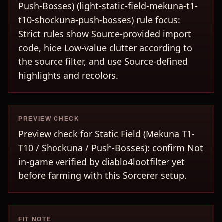
Push-Bosses) (light-static-field-mekuna-t1-
t10-shockuna-push-bosses) rule focus:
Strict rules show Source-provided import
code, hide Low-value clutter according to
the source filter, and use Source-defined
highlights and recolors.
PREVIEW CHECK
Preview check for Static Field (Mekuna T1-
T10 / Shockuna / Push-Bosses): confirm Not
in-game verified by diablo4lootfilter yet
before farming with this Sorcerer setup.
FIT NOTE