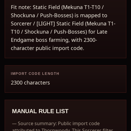
Fit note: Static Field (Mekuna T1-T10 /
Shockuna / Push-Bosses) is mapped to
Sorcerer / [LIGHT] Static Field (Mekuna T1-
T10 / Shockuna / Push-Bosses) for Late
Endgame boss farming, with 2300-
character public import code.
IMPORT CODE LENGTH
2300 characters
MANUAL RULE LIST
—
Source summary: Public import code
attributed to Thornwoody. This Sorcerer filter