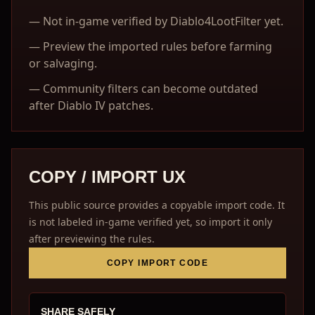
—
Not in-game verified by Diablo4LootFilter yet.
—
Preview the imported rules before farming
or salvaging.
—
Community filters can become outdated
after Diablo IV patches.
COPY / IMPORT UX
This public source provides a copyable import code. It
is not labeled in-game verified yet, so import it only
after previewing the rules.
COPY IMPORT CODE
SHARE SAFELY