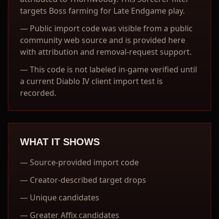
targets Boss farming for Late Endgame play.
—
Public import code was visible from a public
community web source and is provided here
with attribution and removal-request support.
—
This code is not labeled in-game verified until
a current Diablo IV client import test is
recorded.
WHAT IT SHOWS
—
Source-provided import code
—
Creator-described target drops
—
Unique candidates
—
Greater Affix candidates