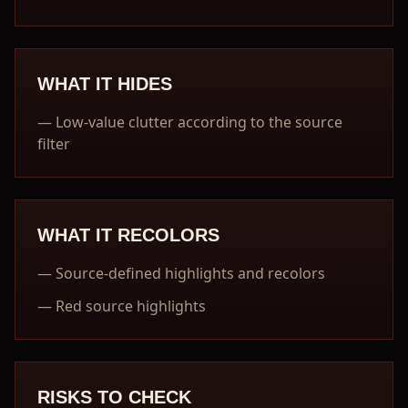
WHAT IT HIDES
—
Low-value clutter according to the source
filter
WHAT IT RECOLORS
—
Source-defined highlights and recolors
—
Red source highlights
RISKS TO CHECK