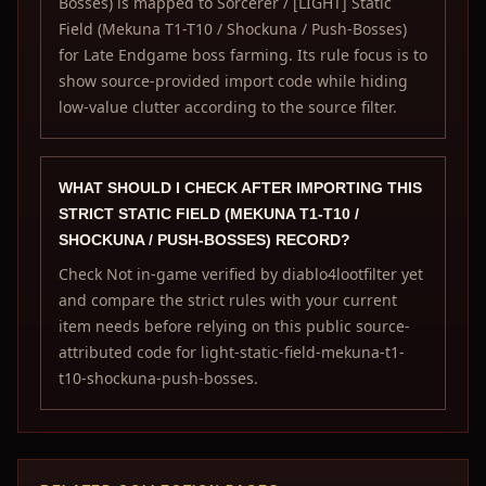
Bosses) is mapped to Sorcerer / [LIGHT] Static
Field (Mekuna T1-T10 / Shockuna / Push-Bosses)
for Late Endgame boss farming. Its rule focus is to
show source-provided import code while hiding
low-value clutter according to the source filter.
WHAT SHOULD I CHECK AFTER IMPORTING THIS
STRICT STATIC FIELD (MEKUNA T1-T10 /
SHOCKUNA / PUSH-BOSSES) RECORD?
Check Not in-game verified by diablo4lootfilter yet
and compare the strict rules with your current
item needs before relying on this public source-
attributed code for light-static-field-mekuna-t1-
t10-shockuna-push-bosses.