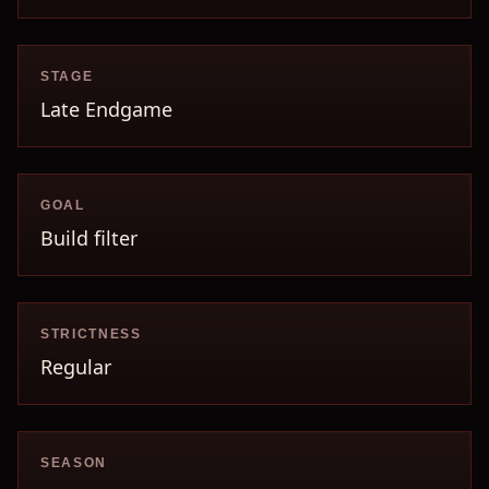
STAGE
Late Endgame
GOAL
Build filter
STRICTNESS
Regular
SEASON