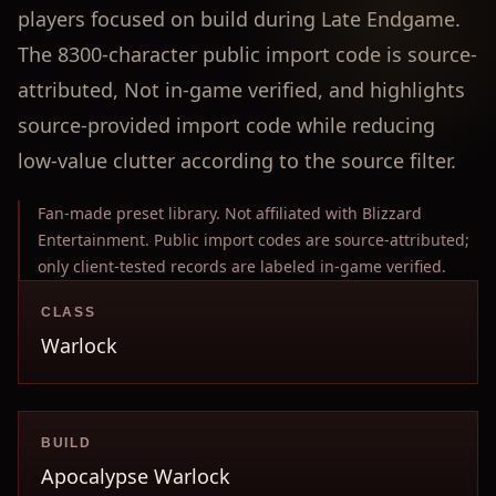
players focused on build during Late Endgame.
The 8300-character public import code is source-
attributed, Not in-game verified, and highlights
source-provided import code while reducing
low-value clutter according to the source filter.
Fan-made preset library. Not affiliated with Blizzard
Entertainment. Public import codes are source-attributed;
only client-tested records are labeled in-game verified.
CLASS
Warlock
BUILD
Apocalypse Warlock