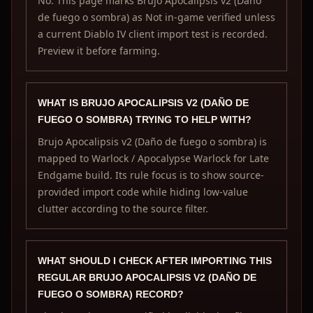
No. This page marks Brujo Apocalipsis v2 (Daño
de fuego o sombra) as Not in-game verified unless
a current Diablo IV client import test is recorded.
Preview it before farming.
WHAT IS BRUJO APOCALIPSIS V2 (DAÑO DE
FUEGO O SOMBRA) TRYING TO HELP WITH?
Brujo Apocalipsis v2 (Daño de fuego o sombra) is
mapped to Warlock / Apocalypse Warlock for Late
Endgame build. Its rule focus is to show source-
provided import code while hiding low-value
clutter according to the source filter.
WHAT SHOULD I CHECK AFTER IMPORTING THIS
REGULAR BRUJO APOCALIPSIS V2 (DAÑO DE
FUEGO O SOMBRA) RECORD?