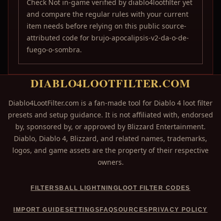
Check Not in-game verified by diablo4lootfilter yet
and compare the regular rules with your current
item needs before relying on this public source-
attributed code for brujo-apocalipsis-v2-da-o-de-
fuego-o-sombra.
DIABLO4LOOTFILTER.COM
Diablo4LootFilter.com is a fan-made tool for Diablo 4 loot filter
presets and setup guidance. It is not affiliated with, endorsed
by, sponsored by, or approved by Blizzard Entertainment.
Diablo, Diablo 4, Blizzard, and related names, trademarks,
logos, and game assets are the property of their respective
owners.
FILTERS
BALL LIGHTNING
LOOT FILTER CODES
IMPORT GUIDE
SETTINGS
FAQ
SOURCES
PRIVACY POLICY