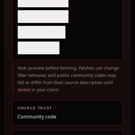
COPY SHARE LINK
COPY SHARE PACK
DOWNLOAD PNG
COPY IMAGE
Risk: preview before farming. Patches can change
filter behavior, and public community codes may
fail or differ from their source description until
tested in your client.
SOURCE TRUST
Community code