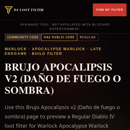
D4 LOOT FILTER
FIND MY FILTER
FAN-MADE TOOL. NOT AFFILIATED WITH BLIZZARD
ENTERTAINMENT.
COMMUNITY CODE
HAS PUBLIC CODE
REGULAR
WARLOCK
· APOCALYPSE WARLOCK
·
LATE
ENDGAME
·
BUILD FILTER
BRUJO APOCALIPSIS
V2 (DAÑO DE FUEGO O
SOMBRA)
Use this Brujo Apocalipsis v2 (Daño de fuego o
sombra) page to preview a Regular Diablo IV
loot filter for Warlock Apocalypse Warlock