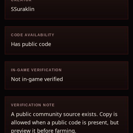
CREATOR
SSuraklin
CODE AVAILABILITY
Has public code
IN-GAME VERIFICATION
Not in-game verified
VERIFICATION NOTE
A public community source exists. Copy is
allowed when a public code is present, but
preview it before farming.