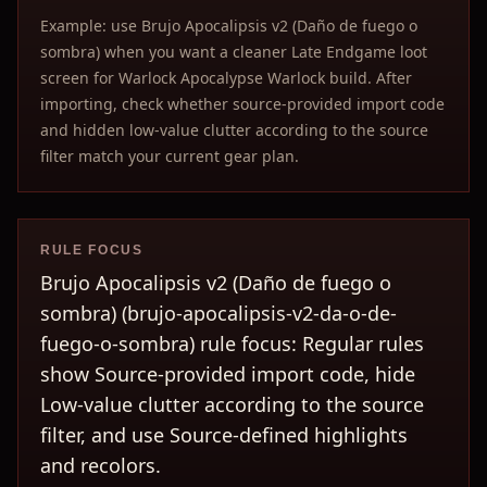
Example: use Brujo Apocalipsis v2 (Daño de fuego o
sombra) when you want a cleaner Late Endgame loot
screen for Warlock Apocalypse Warlock build. After
importing, check whether source-provided import code
and hidden low-value clutter according to the source
filter match your current gear plan.
RULE FOCUS
Brujo Apocalipsis v2 (Daño de fuego o
sombra) (brujo-apocalipsis-v2-da-o-de-
fuego-o-sombra) rule focus: Regular rules
show Source-provided import code, hide
Low-value clutter according to the source
filter, and use Source-defined highlights
and recolors.