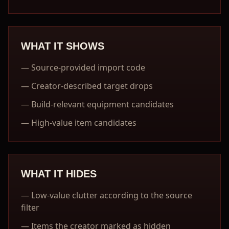
WHAT IT SHOWS
—
Source-provided import code
—
Creator-described target drops
—
Build-relevant equipment candidates
—
High-value item candidates
WHAT IT HIDES
—
Low-value clutter according to the source
filter
—
Items the creator marked as hidden