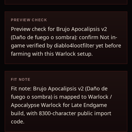
PREVIEW CHECK
Preview check for Brujo Apocalipsis v2
(Daño de fuego o sombra): confirm Not in-
game verified by diablo4lootfilter yet before
farming with this Warlock setup.
FIT NOTE
Fit note: Brujo Apocalipsis v2 (Daño de
fuego o sombra) is mapped to Warlock /
Apocalypse Warlock for Late Endgame
build, with 8300-character public import
code.