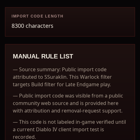
IMPORT CODE LENGTH
8300 characters
MANUAL RULE LIST
—
Source summary: Public import code
attributed to SSuraklin. This Warlock filter
targets Build filter for Late Endgame play.
—
Public import code was visible from a public
community web source and is provided here
with attribution and removal-request support.
—
This code is not labeled in-game verified until
a current Diablo IV client import test is
recorded.