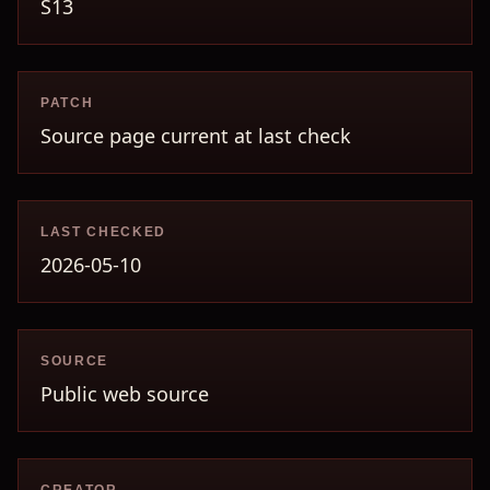
S13
PATCH
Source page current at last check
LAST CHECKED
2026-05-10
SOURCE
Public web source