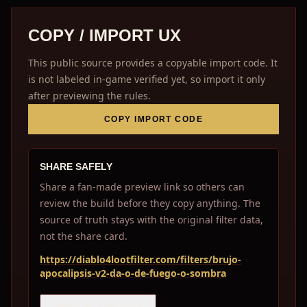
COPY / IMPORT UX
This public source provides a copyable import code. It
is not labeled in-game verified yet, so import it only
after previewing the rules.
COPY IMPORT CODE
SHARE SAFELY
Share a fan-made preview link so others can
review the build before they copy anything. The
source of truth stays with the original filter data,
not the share card.
https://diablo4lootfilter.com/filters/brujo-
apocalipsis-v2-da-o-de-fuego-o-sombra