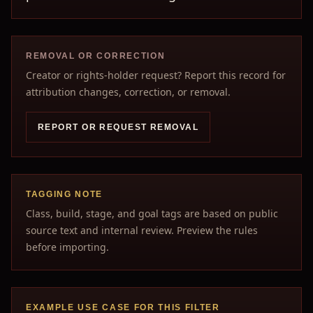
REMOVAL OR CORRECTION
Creator or rights-holder request? Report this record for
attribution changes, correction, or removal.
REPORT OR REQUEST REMOVAL
TAGGING NOTE
Class, build, stage, and goal tags are based on public
source text and internal review. Preview the rules
before importing.
EXAMPLE USE CASE FOR THIS FILTER