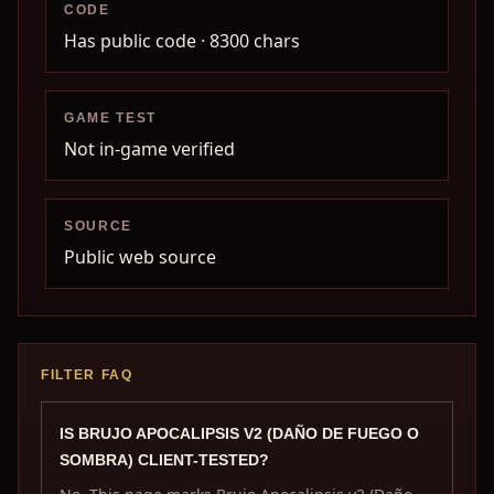
CODE
Has public code
· 8300 chars
GAME TEST
Not in-game verified
SOURCE
Public web source
FILTER FAQ
IS BRUJO APOCALIPSIS V2 (DAÑO DE FUEGO O
SOMBRA) CLIENT-TESTED?