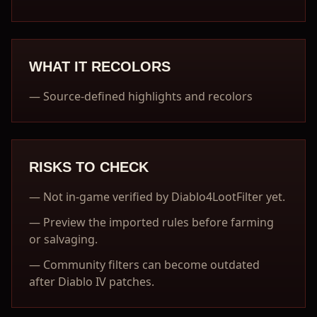
WHAT IT RECOLORS
—
Source-defined highlights and recolors
RISKS TO CHECK
—
Not in-game verified by Diablo4LootFilter yet.
—
Preview the imported rules before farming
or salvaging.
—
Community filters can become outdated
after Diablo IV patches.