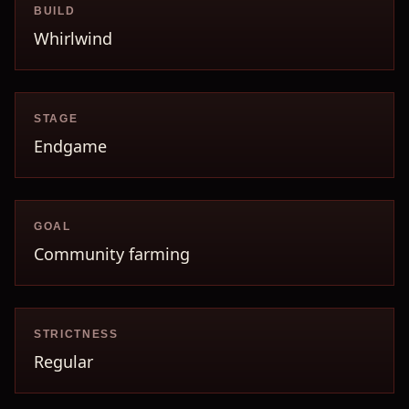
BUILD
Whirlwind
STAGE
Endgame
GOAL
Community farming
STRICTNESS
Regular