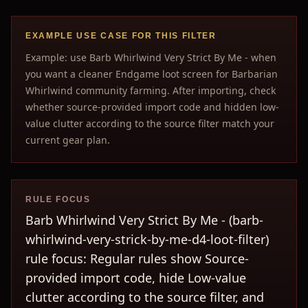
EXAMPLE USE CASE FOR THIS FILTER
Example: use Barb Whirlwind Very Strict By Me - when
you want a cleaner Endgame loot screen for Barbarian
Whirlwind community farming. After importing, check
whether source-provided import code and hidden low-
value clutter according to the source filter match your
current gear plan.
RULE FOCUS
Barb Whirlwind Very Strict By Me - (barb-
whirlwind-very-strick-by-me-d4-loot-filter)
rule focus: Regular rules show Source-
provided import code, hide Low-value
clutter according to the source filter, and