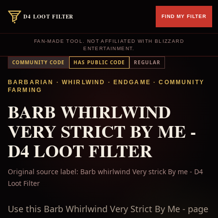
D4 LOOT FILTER
FIND MY FILTER
FAN-MADE TOOL. NOT AFFILIATED WITH BLIZZARD
ENTERTAINMENT.
COMMUNITY CODE
HAS PUBLIC CODE
REGULAR
BARBARIAN
· WHIRLWIND
·
ENDGAME
·
COMMUNITY
FARMING
BARB WHIRLWIND
VERY STRICT BY ME -
D4 LOOT FILTER
Original source label:
Barb whirlwind Very strick By me - D4
Loot Filter
Use this Barb Whirlwind Very Strict By Me - page