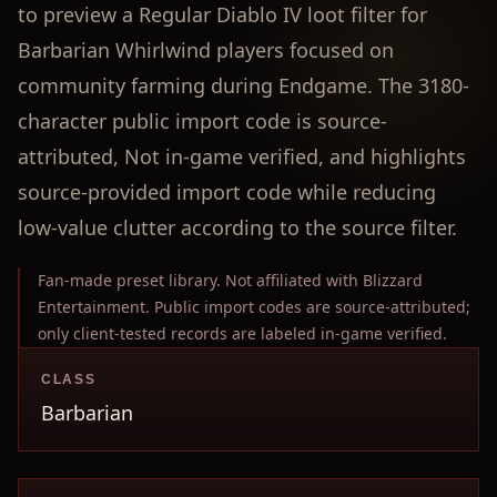
to preview a Regular Diablo IV loot filter for
Barbarian Whirlwind players focused on
community farming during Endgame. The 3180-
character public import code is source-
attributed, Not in-game verified, and highlights
source-provided import code while reducing
low-value clutter according to the source filter.
Fan-made preset library. Not affiliated with Blizzard
Entertainment. Public import codes are source-attributed;
only client-tested records are labeled in-game verified.
CLASS
Barbarian