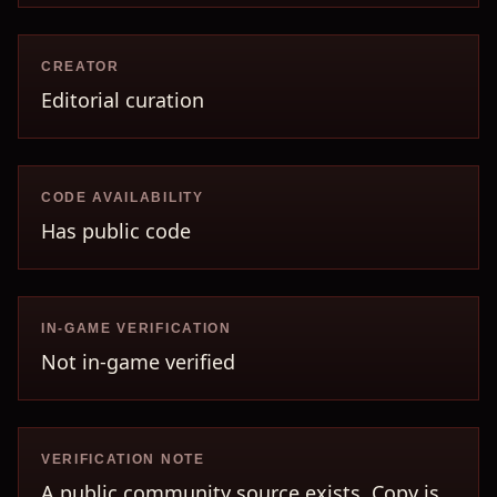
CREATOR
Editorial curation
CODE AVAILABILITY
Has public code
IN-GAME VERIFICATION
Not in-game verified
VERIFICATION NOTE
A public community source exists. Copy is