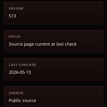
SEASON
S13
PATCH
Source page current at last check
LAST CHECKED
2026-05-13
SOURCE
Public source