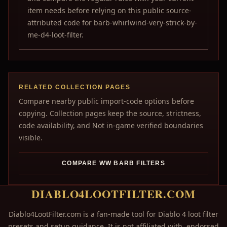
item needs before relying on this public source-
attributed code for barb-whirlwind-very-strick-by-
me-d4-loot-filter.
RELATED COLLECTION PAGES
Compare nearby public import-code options before
copying. Collection pages keep the source, strictness,
code availability, and Not in-game verified boundaries
visible.
COMPARE WW BARB FILTERS
DIABLO4LOOTFILTER.COM
Diablo4LootFilter.com is a fan-made tool for Diablo 4 loot filter
presets and setup guidance. It is not affiliated with, endorsed