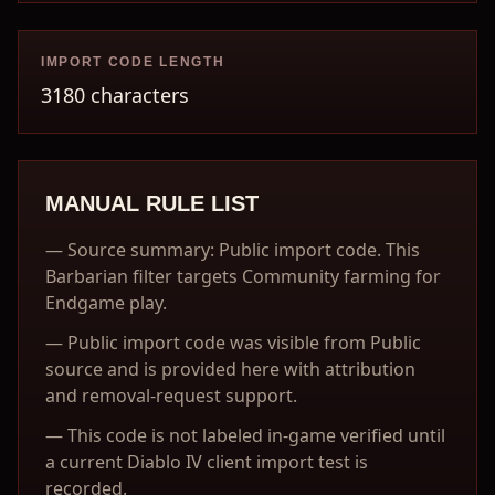
IMPORT CODE LENGTH
3180 characters
MANUAL RULE LIST
—
Source summary: Public import code. This
Barbarian filter targets Community farming for
Endgame play.
—
Public import code was visible from Public
source and is provided here with attribution
and removal-request support.
—
This code is not labeled in-game verified until
a current Diablo IV client import test is
recorded.