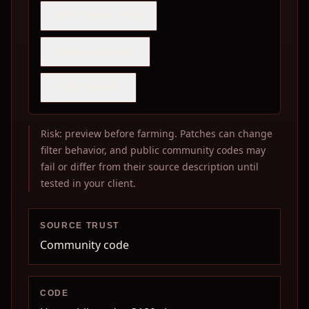
COPY SHARE PACK
DOWNLOAD PNG
COPY IMAGE
Risk: preview before farming. Patches can change
filter behavior, and public community codes may
fail or differ from their source description until
tested in your client.
SOURCE TRUST
Community code
CODE