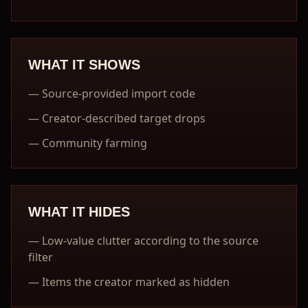
WHAT IT SHOWS
—
Source-provided import code
—
Creator-described target drops
—
Community farming
WHAT IT HIDES
—
Low-value clutter according to the source
filter
—
Items the creator marked as hidden