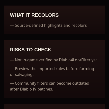
WHAT IT RECOLORS
—
Source-defined highlights and recolors
RISKS TO CHECK
—
Not in-game verified by Diablo4LootFilter yet.
—
Preview the imported rules before farming
or salvaging.
—
Community filters can become outdated
after Diablo IV patches.