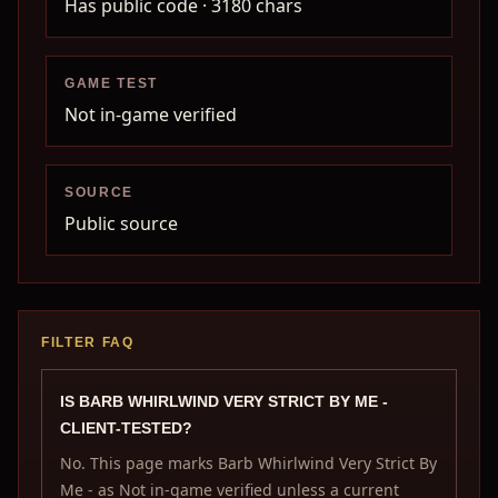
Has public code
· 3180 chars
GAME TEST
Not in-game verified
SOURCE
Public source
FILTER FAQ
IS BARB WHIRLWIND VERY STRICT BY ME -
CLIENT-TESTED?
No. This page marks Barb Whirlwind Very Strict By
Me - as Not in-game verified unless a current