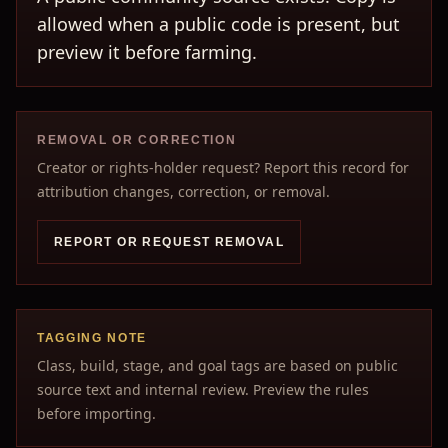
allowed when a public code is present, but
preview it before farming.
REMOVAL OR CORRECTION
Creator or rights-holder request? Report this record for
attribution changes, correction, or removal.
REPORT OR REQUEST REMOVAL
TAGGING NOTE
Class, build, stage, and goal tags are based on public
source text and internal review. Preview the rules
before importing.