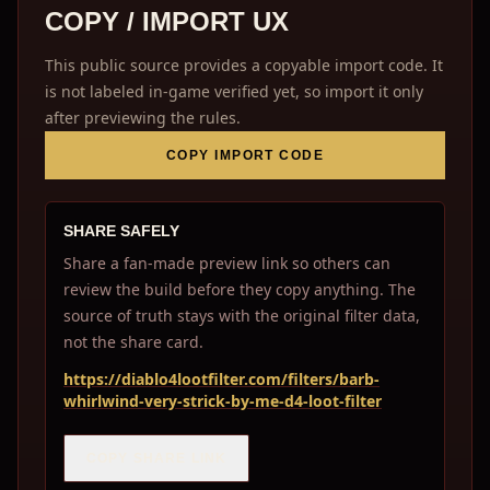
COPY / IMPORT UX
This public source provides a copyable import code. It
is not labeled in-game verified yet, so import it only
after previewing the rules.
COPY IMPORT CODE
SHARE SAFELY
Share a fan-made preview link so others can
review the build before they copy anything. The
source of truth stays with the original filter data,
not the share card.
https://diablo4lootfilter.com/filters/barb-
whirlwind-very-strick-by-me-d4-loot-filter
COPY SHARE LINK