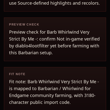
use Source-defined highlights and recolors.
PREVIEW CHECK
Preview check for Barb Whirlwind Very
Strict By Me -: confirm Not in-game verified
by diablo4lootfilter yet before farming with
this Barbarian setup.
FIT NOTE
Fit note: Barb Whirlwind Very Strict By Me -
is mapped to Barbarian / Whirlwind for
Endgame community farming, with 3180-
character public import code.