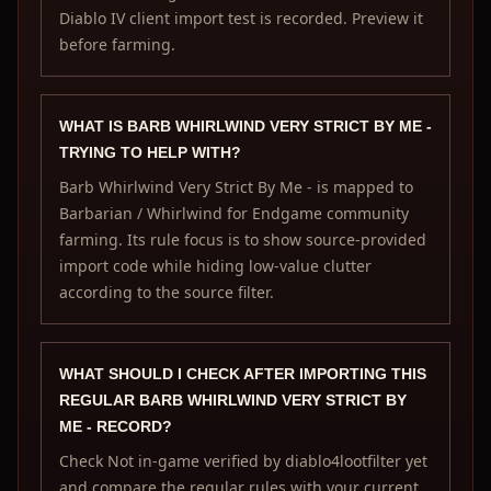
Diablo IV client import test is recorded. Preview it
before farming.
WHAT IS BARB WHIRLWIND VERY STRICT BY ME -
TRYING TO HELP WITH?
Barb Whirlwind Very Strict By Me - is mapped to
Barbarian / Whirlwind for Endgame community
farming. Its rule focus is to show source-provided
import code while hiding low-value clutter
according to the source filter.
WHAT SHOULD I CHECK AFTER IMPORTING THIS
REGULAR BARB WHIRLWIND VERY STRICT BY
ME - RECORD?
Check Not in-game verified by diablo4lootfilter yet
and compare the regular rules with your current