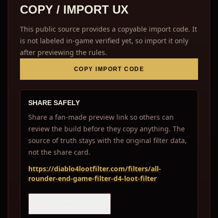
COPY / IMPORT UX
This public source provides a copyable import code. It
is not labeled in-game verified yet, so import it only
after previewing the rules.
COPY IMPORT CODE
SHARE SAFELY
Share a fan-made preview link so others can
review the build before they copy anything. The
source of truth stays with the original filter data,
not the share card.
https://diablo4lootfilter.com/filters/all-
rounder-end-game-filter-d4-loot-filter
COPY SHARE LINK