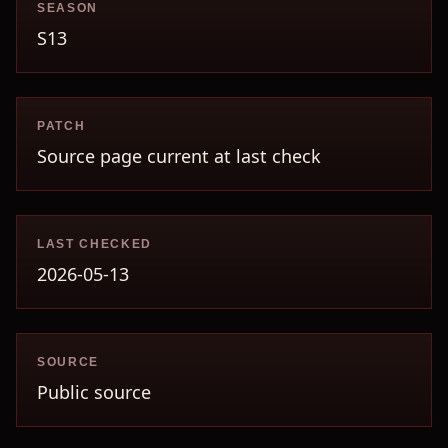
SEASON
S13
PATCH
Source page current at last check
LAST CHECKED
2026-05-13
SOURCE
Public source