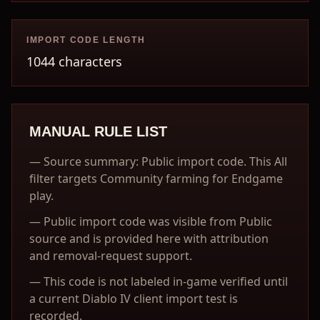
IMPORT CODE LENGTH
1044 characters
MANUAL RULE LIST
—
Source summary: Public import code. This All
filter targets Community farming for Endgame
play.
—
Public import code was visible from Public
source and is provided here with attribution
and removal-request support.
—
This code is not labeled in-game verified until
a current Diablo IV client import test is
recorded.