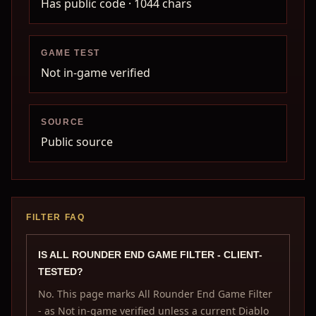
Has public code
· 1044 chars
GAME TEST
Not in-game verified
SOURCE
Public source
FILTER FAQ
IS ALL ROUNDER END GAME FILTER - CLIENT-
TESTED?
No. This page marks All Rounder End Game Filter
- as Not in-game verified unless a current Diablo