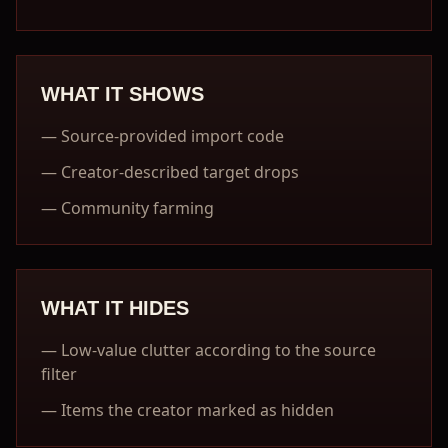
WHAT IT SHOWS
—
Source-provided import code
—
Creator-described target drops
—
Community farming
WHAT IT HIDES
—
Low-value clutter according to the source
filter
—
Items the creator marked as hidden