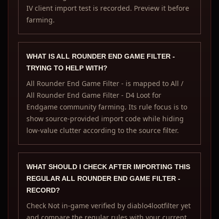
IV client import test is recorded. Preview it before
farming.
WHAT IS ALL ROUNDER END GAME FILTER -
TRYING TO HELP WITH?
All Rounder End Game Filter - is mapped to All /
All Rounder End Game Filter - D4 Loot for
Endgame community farming. Its rule focus is to
show source-provided import code while hiding
low-value clutter according to the source filter.
WHAT SHOULD I CHECK AFTER IMPORTING THIS
REGULAR ALL ROUNDER END GAME FILTER -
RECORD?
Check Not in-game verified by diablo4lootfilter yet
and compare the regular rules with your current