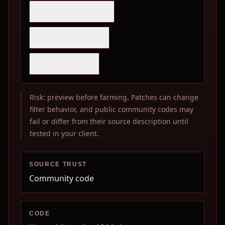
COPY SHARE PACK
DOWNLOAD PNG
COPY IMAGE
Risk: preview before farming. Patches can change
filter behavior, and public community codes may
fail or differ from their source description until
tested in your client.
SOURCE TRUST
Community code
CODE