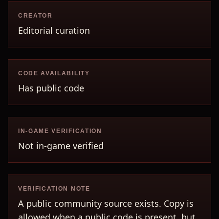
CREATOR
Editorial curation
CODE AVAILABILITY
Has public code
IN-GAME VERIFICATION
Not in-game verified
VERIFICATION NOTE
A public community source exists. Copy is
allowed when a public code is present, but