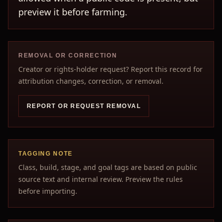
preview it before farming.
REMOVAL OR CORRECTION
Creator or rights-holder request? Report this record for
attribution changes, correction, or removal.
REPORT OR REQUEST REMOVAL
TAGGING NOTE
Class, build, stage, and goal tags are based on public
source text and internal review. Preview the rules
before importing.