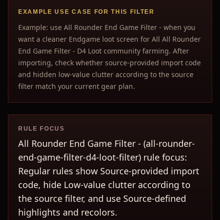
EXAMPLE USE CASE FOR THIS FILTER
Example: use All Rounder End Game Filter - when you
want a cleaner Endgame loot screen for All All Rounder
End Game Filter - D4 Loot community farming. After
importing, check whether source-provided import code
and hidden low-value clutter according to the source
filter match your current gear plan.
RULE FOCUS
All Rounder End Game Filter - (all-rounder-
end-game-filter-d4-loot-filter) rule focus:
Regular rules show Source-provided import
code, hide Low-value clutter according to
the source filter, and use Source-defined
highlights and recolors.