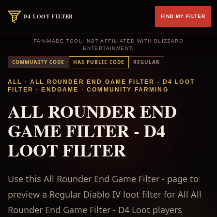
D4 LOOT FILTER
FIND MY FILTER
FAN-MADE TOOL. NOT AFFILIATED WITH BLIZZARD
ENTERTAINMENT.
COMMUNITY CODE
HAS PUBLIC CODE
REGULAR
ALL
· ALL ROUNDER END GAME FILTER - D4 LOOT
FILTER
·
ENDGAME
·
COMMUNITY FARMING
ALL ROUNDER END
GAME FILTER - D4
LOOT FILTER
Use this All Rounder End Game Filter - page to
preview a Regular Diablo IV loot filter for All All
Rounder End Game Filter - D4 Loot players