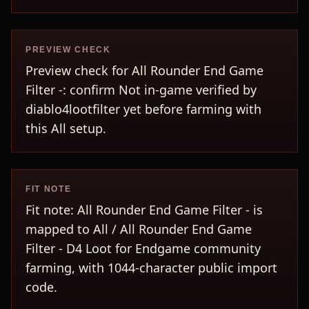
PREVIEW CHECK
Preview check for All Rounder End Game
Filter -: confirm Not in-game verified by
diablo4lootfilter yet before farming with
this All setup.
FIT NOTE
Fit note: All Rounder End Game Filter - is
mapped to All / All Rounder End Game
Filter - D4 Loot for Endgame community
farming, with 1044-character public import
code.