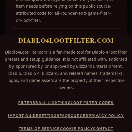
item needs before relying on this public source-
attributed code for all-rounder-end-game-filter-
d4-loot-filter.
DIABLO4LOOTFILTER.COM
Diablo4LootFilter.com is a fan-made tool for Diablo 4 loot filter
presets and setup guidance. It is not affiliated with, endorsed
by, sponsored by, or approved by Blizzard Entertainment.
Diablo, Diablo 4, Blizzard, and related names, trademarks,
logos, and game assets are the property of their respective
owners.
FILTERS
BALL LIGHTNING
LOOT FILTER CODES
IMPORT GUIDE
SETTINGS
FAQ
SOURCES
PRIVACY POLICY
TERMS OF SERVICE
COOKIE POLICY
CONTACT