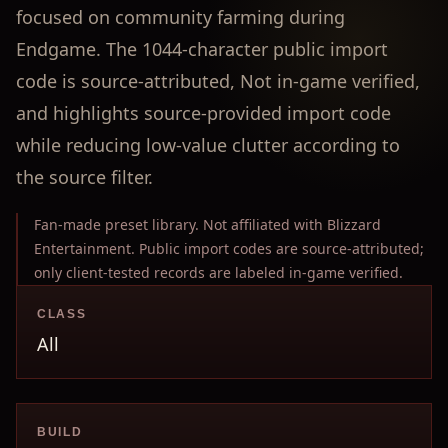
focused on community farming during
Endgame. The 1044-character public import
code is source-attributed, Not in-game verified,
and highlights source-provided import code
while reducing low-value clutter according to
the source filter.
Fan-made preset library. Not affiliated with Blizzard
Entertainment. Public import codes are source-attributed;
only client-tested records are labeled in-game verified.
CLASS
All
BUILD