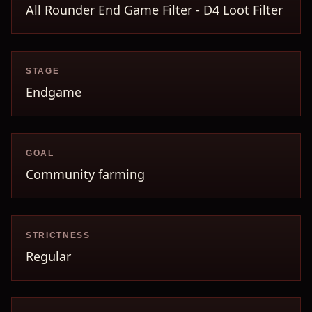
All Rounder End Game Filter - D4 Loot Filter
STAGE
Endgame
GOAL
Community farming
STRICTNESS
Regular