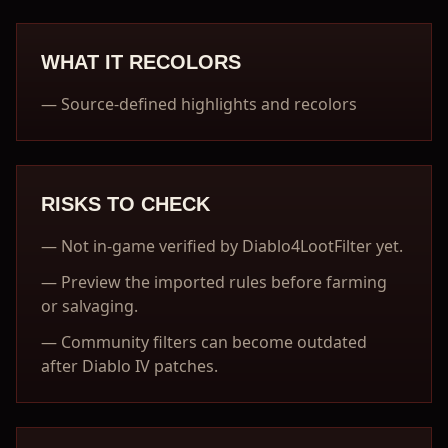
WHAT IT RECOLORS
—
Source-defined highlights and recolors
RISKS TO CHECK
—
Not in-game verified by Diablo4LootFilter yet.
—
Preview the imported rules before farming
or salvaging.
—
Community filters can become outdated
after Diablo IV patches.